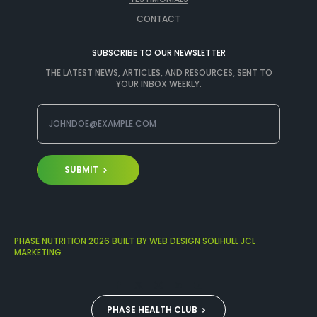
CONTACT
SUBSCRIBE TO OUR NEWSLETTER
THE LATEST NEWS, ARTICLES, AND RESOURCES, SENT TO
YOUR INBOX WEEKLY.
SUBMIT
PHASE NUTRITION 2026 BUILT BY WEB DESIGN SOLIHULL JCL
MARKETING
PHASE HEALTH CLUB