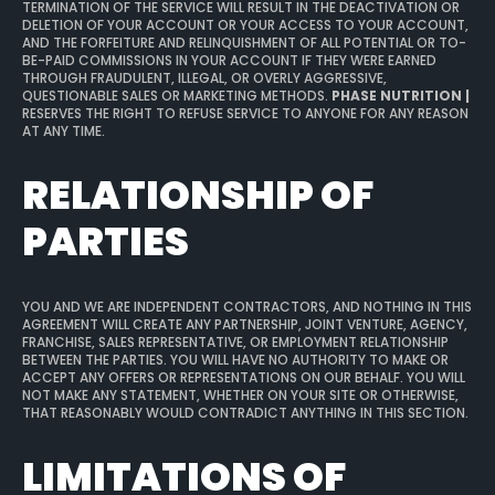
TERMINATION OF THE SERVICE WILL RESULT IN THE DEACTIVATION OR
DELETION OF YOUR ACCOUNT OR YOUR ACCESS TO YOUR ACCOUNT,
AND THE FORFEITURE AND RELINQUISHMENT OF ALL POTENTIAL OR TO-
BE-PAID COMMISSIONS IN YOUR ACCOUNT IF THEY WERE EARNED
THROUGH FRAUDULENT, ILLEGAL, OR OVERLY AGGRESSIVE,
QUESTIONABLE SALES OR MARKETING METHODS.
PHASE NUTRITION |
RESERVES THE RIGHT TO REFUSE SERVICE TO ANYONE FOR ANY REASON
AT ANY TIME.
RELATIONSHIP OF
PARTIES
YOU AND WE ARE INDEPENDENT CONTRACTORS, AND NOTHING IN THIS
AGREEMENT WILL CREATE ANY PARTNERSHIP, JOINT VENTURE, AGENCY,
FRANCHISE, SALES REPRESENTATIVE, OR EMPLOYMENT RELATIONSHIP
BETWEEN THE PARTIES. YOU WILL HAVE NO AUTHORITY TO MAKE OR
ACCEPT ANY OFFERS OR REPRESENTATIONS ON OUR BEHALF. YOU WILL
NOT MAKE ANY STATEMENT, WHETHER ON YOUR SITE OR OTHERWISE,
THAT REASONABLY WOULD CONTRADICT ANYTHING IN THIS SECTION.
LIMITATIONS OF