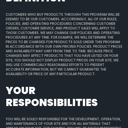
CUSTOMERS WHO BUY PRODUCTS THROUGH THIS PROGRAM WILL BE
DEEMED TO BE OUR CUSTOMERS. ACCORDINGLY, ALL OF OUR RULES,
POLICIES, AND OPERATING PROCEDURES CONCERNING CUSTOMER
ORDERS, CUSTOMER SERVICE, AND PRODUCT SALES WILL APPLY TO
THOSE CUSTOMERS. WE MAY CHANGE OUR POLICIES AND OPERATING
PROCEDURES AT ANY TIME. FOR EXAMPLE, WE WILL DETERMINE THE
PRICES TO BE CHARGED FOR PRODUCTS SOLD UNDER THIS PROGRAM
IN ACCORDANCE WITH OUR OWN PRICING POLICIES. PRODUCT PRICES
AND AVAILABILITY MAY VARY FROM TIME TO TIME. BECAUSE PRICE
CHANGES MAY AFFECT PRODUCTS THAT YOU HAVE LISTED ON YOUR
SITE, YOU SHOULD NOT DISPLAY PRODUCT PRICES ON YOUR SITE. WE
WILL USE COMMERCIALLY REASONABLE EFFORTS TO PRESENT
ACCURATE INFORMATION, BUT WE CANNOT GUARANTEE THE
AVAILABILITY OR PRICE OF ANY PARTICULAR PRODUCT.
YOUR
RESPONSIBILITIES
YOU WILL BE SOLELY RESPONSIBLE FOR THE DEVELOPMENT, OPERATION,
AND MAINTENANCE OF YOUR SITE AND FOR ALL MATERIALS THAT