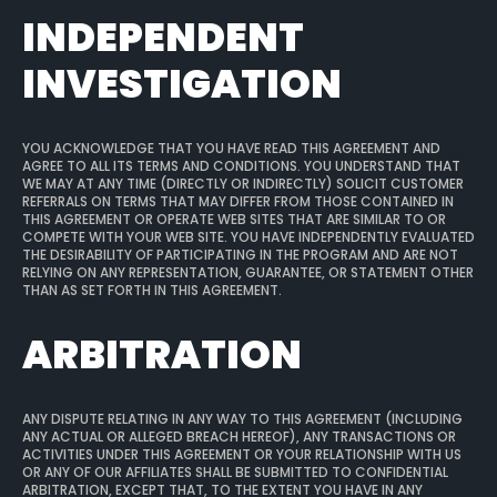
INDEPENDENT
INVESTIGATION
YOU ACKNOWLEDGE THAT YOU HAVE READ THIS AGREEMENT AND
AGREE TO ALL ITS TERMS AND CONDITIONS. YOU UNDERSTAND THAT
WE MAY AT ANY TIME (DIRECTLY OR INDIRECTLY) SOLICIT CUSTOMER
REFERRALS ON TERMS THAT MAY DIFFER FROM THOSE CONTAINED IN
THIS AGREEMENT OR OPERATE WEB SITES THAT ARE SIMILAR TO OR
COMPETE WITH YOUR WEB SITE. YOU HAVE INDEPENDENTLY EVALUATED
THE DESIRABILITY OF PARTICIPATING IN THE PROGRAM AND ARE NOT
RELYING ON ANY REPRESENTATION, GUARANTEE, OR STATEMENT OTHER
THAN AS SET FORTH IN THIS AGREEMENT.
ARBITRATION
ANY DISPUTE RELATING IN ANY WAY TO THIS AGREEMENT (INCLUDING
ANY ACTUAL OR ALLEGED BREACH HEREOF), ANY TRANSACTIONS OR
ACTIVITIES UNDER THIS AGREEMENT OR YOUR RELATIONSHIP WITH US
OR ANY OF OUR AFFILIATES SHALL BE SUBMITTED TO CONFIDENTIAL
ARBITRATION, EXCEPT THAT, TO THE EXTENT YOU HAVE IN ANY