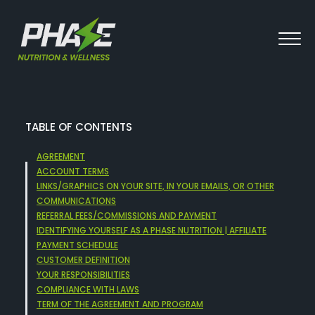
TABLE OF CONTENTS
AGREEMENT
ACCOUNT TERMS
LINKS/GRAPHICS ON YOUR SITE, IN YOUR EMAILS, OR OTHER
COMMUNICATIONS
REFERRAL FEES/COMMISSIONS AND PAYMENT
IDENTIFYING YOURSELF AS A PHASE NUTRITION | AFFILIATE
PAYMENT SCHEDULE
CUSTOMER DEFINITION
YOUR RESPONSIBILITIES
COMPLIANCE WITH LAWS
TERM OF THE AGREEMENT AND PROGRAM