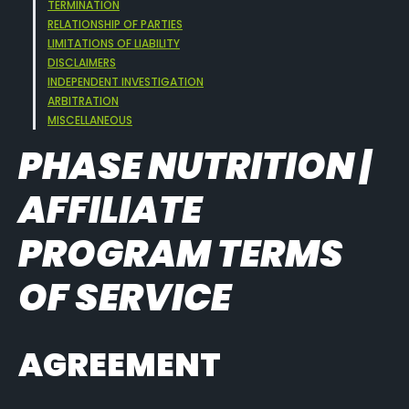
TERMINATION
RELATIONSHIP OF PARTIES
LIMITATIONS OF LIABILITY
DISCLAIMERS
INDEPENDENT INVESTIGATION
ARBITRATION
MISCELLANEOUS
PHASE NUTRITION |
AFFILIATE
PROGRAM TERMS
OF SERVICE
AGREEMENT