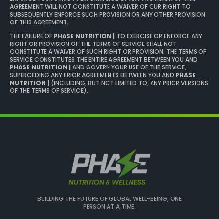
AGREEMENT WILL NOT CONSTITUTE A WAIVER OF OUR RIGHT TO
SUBSEQUENTLY ENFORCE SUCH PROVISION OR ANY OTHER PROVISION
OF THIS AGREEMENT.
THE FAILURE OF
PHASE NUTRITION |
TO EXERCISE OR ENFORCE ANY
RIGHT OR PROVISION OF THE TERMS OF SERVICE SHALL NOT
CONSTITUTE A WAIVER OF SUCH RIGHT OR PROVISION. THE TERMS OF
SERVICE CONSTITUTES THE ENTIRE AGREEMENT BETWEEN YOU AND
PHASE NUTRITION |
AND GOVERN YOUR USE OF THE SERVICE,
SUPERCEDING ANY PRIOR AGREEMENTS BETWEEN YOU AND
PHASE
NUTRITION |
(INCLUDING, BUT NOT LIMITED TO, ANY PRIOR VERSIONS
OF THE TERMS OF SERVICE).
BUILDING THE FUTURE OF GLOBAL WELL-BEING, ONE
PERSON AT A TIME.