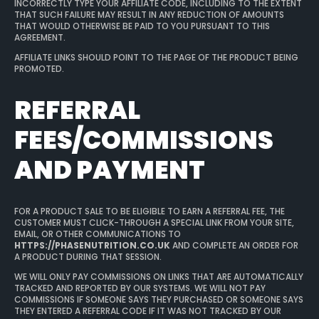
INCORRECTLY TYPE YOUR AFFILIATE CODE, INCLUDING TO THE EXTENT
THAT SUCH FAILURE MAY RESULT IN ANY REDUCTION OF AMOUNTS
THAT WOULD OTHERWISE BE PAID TO YOU PURSUANT TO THIS
AGREEMENT.
AFFILIATE LINKS SHOULD POINT TO THE PAGE OF THE PRODUCT BEING
PROMOTED.
REFERRAL
FEES/COMMISSIONS
AND PAYMENT
FOR A PRODUCT SALE TO BE ELIGIBLE TO EARN A REFERRAL FEE, THE
CUSTOMER MUST CLICK-THROUGH A SPECIAL LINK FROM YOUR SITE,
EMAIL, OR OTHER COMMUNICATIONS TO
HTTPS://PHASENUTRITION.CO.UK
AND COMPLETE AN ORDER FOR
A PRODUCT DURING THAT SESSION.
WE WILL ONLY PAY COMMISSIONS ON LINKS THAT ARE AUTOMATICALLY
TRACKED AND REPORTED BY OUR SYSTEMS. WE WILL NOT PAY
COMMISSIONS IF SOMEONE SAYS THEY PURCHASED OR SOMEONE SAYS
THEY ENTERED A REFERRAL CODE IF IT WAS NOT TRACKED BY OUR