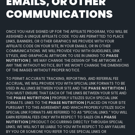
EMAILS, OR OTHER
COMMUNICATIONS
ONCE YOU HAVE SIGNED UP FOR THE AFFILIATE PROGRAM, YOU WILL BE
ASSIGNED A UNIQUE AFFILIATE CODE. YOU ARE PERMITTED TO PLACE
LINKS, BANNERS, OR OTHER GRAPHICS WE PROVIDE WITH YOUR
AFFILIATE CODE ON YOUR SITE, IN YOUR EMAILS, OR IN OTHER
COMMUNICATIONS. WE WILL PROVIDE YOU WITH GUIDELINES, LINK
STYLES, AND GRAPHICAL ARTWORK TO USE IN LINKING TO
PHASE
NUTRITION |
. WE MAY CHANGE THE DESIGN OF THE ARTWORK AT
ANY TIME WITHOUT NOTICE, BUT WE WON’T CHANGE THE DIMENSIONS
OF THE IMAGES WITHOUT PROPER NOTICE.
TO PERMIT ACCURATE TRACKING, REPORTING, AND REFERRAL FEE
ACCRUAL, WE WILL PROVIDE YOU WITH SPECIAL LINK FORMATS TO BE
USED IN ALL LINKS BETWEEN YOUR SITE AND THE
PHASE NUTRITION |
.
YOU MUST ENSURE THAT EACH OF THE LINKS BETWEEN YOUR SITE AND
THE
PHASE NUTRITION |
PROPERLY UTILIZES SUCH SPECIAL LINK
FORMATS. LINKS TO THE
PHASE NUTRITION |
PLACED ON YOUR SITE
PURSUANT TO THIS AGREEMENT AND WHICH PROPERLY UTILIZE SUCH
SPECIAL LINK FORMATS ARE REFERRED TO AS “SPECIAL LINKS.” YOU WILL
EARN REFERRAL FEES ONLY WITH RESPECT TO SALES ON A
PHASE
NUTRITION |
PRODUCT OCCURRING DIRECTLY THROUGH SPECIAL
LINKS; WE WILL NOT BE LIABLE TO YOU WITH RESPECT TO ANY FAILURE
BY YOU OR SOMEONE YOU REFER TO USE SPECIAL LINKS OR