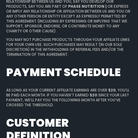
RELATIONSHIP BETWEEN US AND YOU, SAY YOU DEVELOP OUR
PRODUCTS, SAY YOU ARE PART OF
PHASE NUTRITION |
OR EXPRESS
OR IMPLY ANY RELATIONSHIP OR AFFILIATION BETWEEN US AND YOU OR
ANY OTHER PERSON OR ENTITY EXCEPT AS EXPRESSLY PERMITTED BY
THIS AGREEMENT (INCLUDING BY EXPRESSING OR IMPLYING THAT WE
SUPPORT, SPONSOR, ENDORSE, OR CONTRIBUTE MONEY TO ANY
CHARITY OR OTHER CAUSE).
YOU MAY NOT PURCHASE PRODUCTS THROUGH YOUR AFFILIATE LINKS
FOR YOUR OWN USE. SUCH PURCHASES MAY RESULT (IN OUR SOLE
DISCRETION) IN THE WITHHOLDING OF REFERRAL FEES AND/OR THE
TERMINATION OF THIS AGREEMENT.
PAYMENT SCHEDULE
AS LONG AS YOUR CURRENT AFFILIATE EARNING ARE OVER
$20
, YOU’LL
BE PAID EACH MONTH. IF YOU HAVEN’T EARNED
$20
SINCE YOUR LAST
PAYMENT, WE’LL PAY YOU THE FOLLOWING MONTH AFTER YOU’VE
CROSSED THE THRESHOLD.
CUSTOMER
DEFINITION