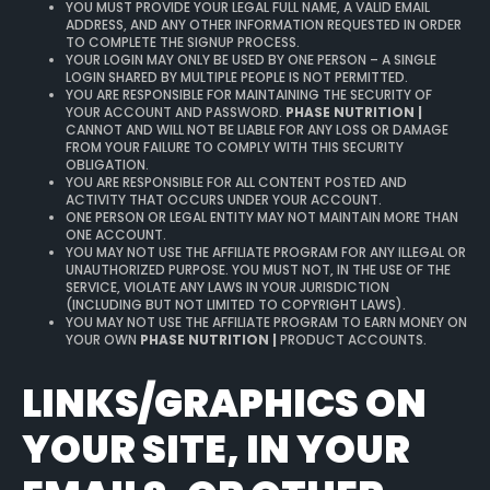
YOU MUST PROVIDE YOUR LEGAL FULL NAME, A VALID EMAIL
ADDRESS, AND ANY OTHER INFORMATION REQUESTED IN ORDER
TO COMPLETE THE SIGNUP PROCESS.
YOUR LOGIN MAY ONLY BE USED BY ONE PERSON – A SINGLE
LOGIN SHARED BY MULTIPLE PEOPLE IS NOT PERMITTED.
YOU ARE RESPONSIBLE FOR MAINTAINING THE SECURITY OF
YOUR ACCOUNT AND PASSWORD.
PHASE NUTRITION |
CANNOT AND WILL NOT BE LIABLE FOR ANY LOSS OR DAMAGE
FROM YOUR FAILURE TO COMPLY WITH THIS SECURITY
OBLIGATION.
YOU ARE RESPONSIBLE FOR ALL CONTENT POSTED AND
ACTIVITY THAT OCCURS UNDER YOUR ACCOUNT.
ONE PERSON OR LEGAL ENTITY MAY NOT MAINTAIN MORE THAN
ONE ACCOUNT.
YOU MAY NOT USE THE AFFILIATE PROGRAM FOR ANY ILLEGAL OR
UNAUTHORIZED PURPOSE. YOU MUST NOT, IN THE USE OF THE
SERVICE, VIOLATE ANY LAWS IN YOUR JURISDICTION
(INCLUDING BUT NOT LIMITED TO COPYRIGHT LAWS).
YOU MAY NOT USE THE AFFILIATE PROGRAM TO EARN MONEY ON
YOUR OWN
PHASE NUTRITION |
PRODUCT ACCOUNTS.
LINKS/GRAPHICS ON
YOUR SITE, IN YOUR