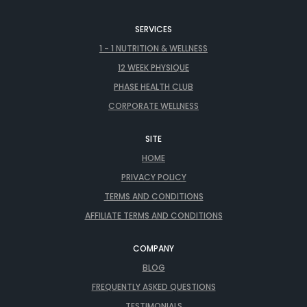
SERVICES
1 - 1 NUTRITION & WELLNESS
12 WEEK PHYSIQUE
PHASE HEALTH CLUB
CORPORATE WELLNESS
SITE
HOME
PRIVACY POLICY
TERMS AND CONDITIONS
AFFILIATE TERMS AND CONDITIONS
COMPANY
BLOG
FREQUENTLY ASKED QUESTIONS
TESTIMONIALS