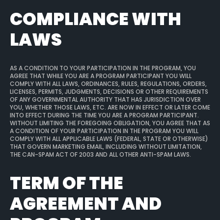
COMPLIANCE WITH
LAWS
AS A CONDITION TO YOUR PARTICIPATION IN THE PROGRAM, YOU
AGREE THAT WHILE YOU ARE A PROGRAM PARTICIPANT YOU WILL
COMPLY WITH ALL LAWS, ORDINANCES, RULES, REGULATIONS, ORDERS,
LICENSES, PERMITS, JUDGMENTS, DECISIONS OR OTHER REQUIREMENTS
OF ANY GOVERNMENTAL AUTHORITY THAT HAS JURISDICTION OVER
YOU, WHETHER THOSE LAWS, ETC. ARE NOW IN EFFECT OR LATER COME
INTO EFFECT DURING THE TIME YOU ARE A PROGRAM PARTICIPANT.
WITHOUT LIMITING THE FOREGOING OBLIGATION, YOU AGREE THAT AS
A CONDITION OF YOUR PARTICIPATION IN THE PROGRAM YOU WILL
COMPLY WITH ALL APPLICABLE LAWS (FEDERAL, STATE OR OTHERWISE)
THAT GOVERN MARKETING EMAIL, INCLUDING WITHOUT LIMITATION,
THE CAN-SPAM ACT OF 2003 AND ALL OTHER ANTI-SPAM LAWS.
TERM OF THE
AGREEMENT AND