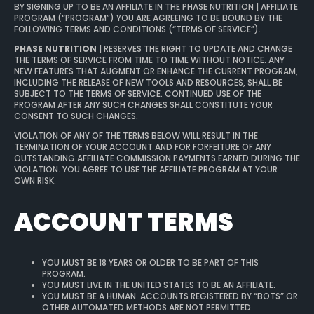
BY SIGNING UP TO BE AN AFFILIATE IN THE PHASE NUTRITION | AFFILIATE
PROGRAM (“PROGRAM”) YOU ARE AGREEING TO BE BOUND BY THE
FOLLOWING TERMS AND CONDITIONS (“TERMS OF SERVICE”).
PHASE NUTRITION |
RESERVES THE RIGHT TO UPDATE AND CHANGE
THE TERMS OF SERVICE FROM TIME TO TIME WITHOUT NOTICE. ANY
NEW FEATURES THAT AUGMENT OR ENHANCE THE CURRENT PROGRAM,
INCLUDING THE RELEASE OF NEW TOOLS AND RESOURCES, SHALL BE
SUBJECT TO THE TERMS OF SERVICE. CONTINUED USE OF THE
PROGRAM AFTER ANY SUCH CHANGES SHALL CONSTITUTE YOUR
CONSENT TO SUCH CHANGES.
VIOLATION OF ANY OF THE TERMS BELOW WILL RESULT IN THE
TERMINATION OF YOUR ACCOUNT AND FOR FORFEITURE OF ANY
OUTSTANDING AFFILIATE COMMISSION PAYMENTS EARNED DURING THE
VIOLATION. YOU AGREE TO USE THE AFFILIATE PROGRAM AT YOUR
OWN RISK.
ACCOUNT TERMS
YOU MUST BE 18 YEARS OR OLDER TO BE PART OF THIS
PROGRAM.
YOU MUST LIVE IN THE UNITED STATES TO BE AN AFFILIATE.
YOU MUST BE A HUMAN. ACCOUNTS REGISTERED BY “BOTS” OR
OTHER AUTOMATED METHODS ARE NOT PERMITTED.