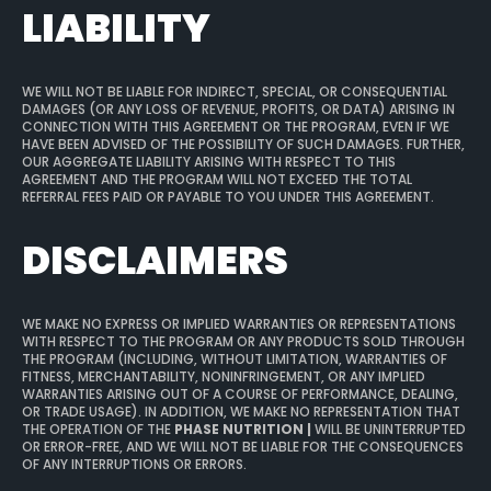
LIABILITY
WE WILL NOT BE LIABLE FOR INDIRECT, SPECIAL, OR CONSEQUENTIAL
DAMAGES (OR ANY LOSS OF REVENUE, PROFITS, OR DATA) ARISING IN
CONNECTION WITH THIS AGREEMENT OR THE PROGRAM, EVEN IF WE
HAVE BEEN ADVISED OF THE POSSIBILITY OF SUCH DAMAGES. FURTHER,
OUR AGGREGATE LIABILITY ARISING WITH RESPECT TO THIS
AGREEMENT AND THE PROGRAM WILL NOT EXCEED THE TOTAL
REFERRAL FEES PAID OR PAYABLE TO YOU UNDER THIS AGREEMENT.
DISCLAIMERS
WE MAKE NO EXPRESS OR IMPLIED WARRANTIES OR REPRESENTATIONS
WITH RESPECT TO THE PROGRAM OR ANY PRODUCTS SOLD THROUGH
THE PROGRAM (INCLUDING, WITHOUT LIMITATION, WARRANTIES OF
FITNESS, MERCHANTABILITY, NONINFRINGEMENT, OR ANY IMPLIED
WARRANTIES ARISING OUT OF A COURSE OF PERFORMANCE, DEALING,
OR TRADE USAGE). IN ADDITION, WE MAKE NO REPRESENTATION THAT
THE OPERATION OF THE
PHASE NUTRITION |
WILL BE UNINTERRUPTED
OR ERROR-FREE, AND WE WILL NOT BE LIABLE FOR THE CONSEQUENCES
OF ANY INTERRUPTIONS OR ERRORS.