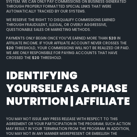
SYSTEM. WE CAN ONLY PAY COMMISSIONS ON BUSINESS GENERATED
THROUGH PROPERLY FORMATTED SPECIAL LINKS THAT WERE
AUTOMATICALLY TRACKED BY OUR SYSTEMS.
WE RESERVE THE RIGHT TO DISQUALIFY COMMISSIONS EARNED
THROUGH FRAUDULENT, ILLEGAL, OR OVERLY AGGRESSIVE,
QUESTIONABLE SALES OR MARKETING METHODS.
PAYMENTS ONLY BEGIN ONCE YOU’VE EARNED MORE THAN
$20
IN
AFFILIATE INCOME. IF YOUR AFFILIATE ACCOUNT NEVER CROSSES THE
$20
THRESHOLD, YOUR COMMISSIONS WILL NOT BE REALIZED OR PAID.
WE ARE ONLY RESPONSIBLE FOR PAYING ACCOUNTS THAT HAVE
CROSSED THE
$20
THRESHOLD.
IDENTIFYING
YOURSELF AS A PHASE
NUTRITION | AFFILIATE
YOU MAY NOT ISSUE ANY PRESS RELEASE WITH RESPECT TO THIS
AGREEMENT OR YOUR PARTICIPATION IN THE PROGRAM; SUCH ACTION
MAY RESULT IN YOUR TERMINATION FROM THE PROGRAM. IN ADDITION,
YOU MAY NOT IN ANY MANNER MISREPRESENT OR EMBELLISH THE