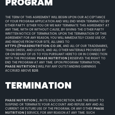
PROGRAM
THE TERM OF THIS AGREEMENT WILL BEGIN UPON OUR ACCEPTANCE
OF YOUR PROGRAM APPLICATION AND WILL END WHEN TERMINATED BY
EITHER PARTY. EITHER YOU OR WE MAY TERMINATE THIS AGREEMENT AT
ANY TIME, WITH OR WITHOUT CAUSE, BY GIVING THE OTHER PARTY
WRITTEN NOTICE OF TERMINATION. UPON THE TERMINATION OF THIS
AGREEMENT FOR ANY REASON, YOU WILL IMMEDIATELY CEASE USE OF,
AND REMOVE FROM YOUR SITE, ALL LINKS TO
HTTPS://PHASENUTRITION.CO.UK
, AND ALL OF OUR TRADEMARKS,
TRADE DRESS, AND LOGOS, AND ALL OTHER MATERIALS PROVIDED BY
OR ON BEHALF OF US TO YOU PURSUANT HERETO OR IN CONNECTION
WITH THE PROGRAM.
PHASE NUTRITION |
RESERVES THE RIGHT TO
END THE PROGRAM AT ANY TIME. UPON PROGRAM TERMINATION,
PHASE NUTRITION |
WILL PAY ANY OUTSTANDING EARNINGS
ACCRUED ABOVE
$20
.
TERMINATION
PHASE NUTRITION |
, IN ITS SOLE DISCRETION, HAS THE RIGHT TO
SUSPEND OR TERMINATE YOUR ACCOUNT AND REFUSE ANY AND ALL
CURRENT OR FUTURE USE OF THE PROGRAM, OR ANY OTHER
PHASE
NUTRITION |
SERVICE, FOR ANY REASON AT ANY TIME. SUCH