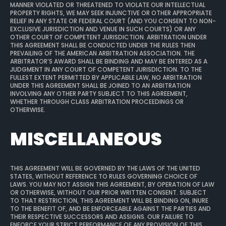
MANNER VIOLATED OR THREATENED TO VIOLATE OUR INTELLECTUAL
PROPERTY RIGHTS, WE MAY SEEK INJUNCTIVE OR OTHER APPROPRIATE
RELIEF IN ANY STATE OR FEDERAL COURT (AND YOU CONSENT TO NON-
EXCLUSIVE JURISDICTION AND VENUE IN SUCH COURTS) OR ANY
OTHER COURT OF COMPETENT JURISDICTION. ARBITRATION UNDER
THIS AGREEMENT SHALL BE CONDUCTED UNDER THE RULES THEN
PREVAILING OF THE AMERICAN ARBITRATION ASSOCIATION. THE
ARBITRATOR’S AWARD SHALL BE BINDING AND MAY BE ENTERED AS A
JUDGMENT IN ANY COURT OF COMPETENT JURISDICTION. TO THE
FULLEST EXTENT PERMITTED BY APPLICABLE LAW, NO ARBITRATION
UNDER THIS AGREEMENT SHALL BE JOINED TO AN ARBITRATION
INVOLVING ANY OTHER PARTY SUBJECT TO THIS AGREEMENT,
WHETHER THROUGH CLASS ARBITRATION PROCEEDINGS OR
OTHERWISE.
MISCELLANEOUS
THIS AGREEMENT WILL BE GOVERNED BY THE LAWS OF THE UNITED
STATES, WITHOUT REFERENCE TO RULES GOVERNING CHOICE OF
LAWS. YOU MAY NOT ASSIGN THIS AGREEMENT, BY OPERATION OF LAW
OR OTHERWISE, WITHOUT OUR PRIOR WRITTEN CONSENT. SUBJECT
TO THAT RESTRICTION, THIS AGREEMENT WILL BE BINDING ON, INURE
TO THE BENEFIT OF, AND BE ENFORCEABLE AGAINST THE PARTIES AND
THEIR RESPECTIVE SUCCESSORS AND ASSIGNS. OUR FAILURE TO
ENFORCE YOUR STRICT PERFORMANCE OF ANY PROVISION OF THIS