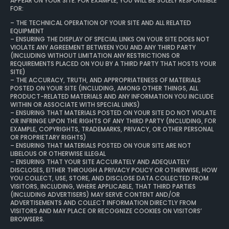
APPEAR ON YOUR SITE. FOR EXAMPLE, YOU WILL BE SOLELY RESPONSIBLE
FOR:
– THE TECHNICAL OPERATION OF YOUR SITE AND ALL RELATED
EQUIPMENT
– ENSURING THE DISPLAY OF SPECIAL LINKS ON YOUR SITE DOES NOT
VIOLATE ANY AGREEMENT BETWEEN YOU AND ANY THIRD PARTY
(INCLUDING WITHOUT LIMITATION ANY RESTRICTIONS OR
REQUIREMENTS PLACED ON YOU BY A THIRD PARTY THAT HOSTS YOUR
SITE)
– THE ACCURACY, TRUTH, AND APPROPRIATENESS OF MATERIALS
POSTED ON YOUR SITE (INCLUDING, AMONG OTHER THINGS, ALL
PRODUCT-RELATED MATERIALS AND ANY INFORMATION YOU INCLUDE
WITHIN OR ASSOCIATE WITH SPECIAL LINKS)
– ENSURING THAT MATERIALS POSTED ON YOUR SITE DO NOT VIOLATE
OR INFRINGE UPON THE RIGHTS OF ANY THIRD PARTY (INCLUDING, FOR
EXAMPLE, COPYRIGHTS, TRADEMARKS, PRIVACY, OR OTHER PERSONAL
OR PROPRIETARY RIGHTS)
– ENSURING THAT MATERIALS POSTED ON YOUR SITE ARE NOT
LIBELOUS OR OTHERWISE ILLEGAL
– ENSURING THAT YOUR SITE ACCURATELY AND ADEQUATELY
DISCLOSES, EITHER THROUGH A PRIVACY POLICY OR OTHERWISE, HOW
YOU COLLECT, USE, STORE, AND DISCLOSE DATA COLLECTED FROM
VISITORS, INCLUDING, WHERE APPLICABLE, THAT THIRD PARTIES
(INCLUDING ADVERTISERS) MAY SERVE CONTENT AND/OR
ADVERTISEMENTS AND COLLECT INFORMATION DIRECTLY FROM
VISITORS AND MAY PLACE OR RECOGNIZE COOKIES ON VISITORS’
BROWSERS.