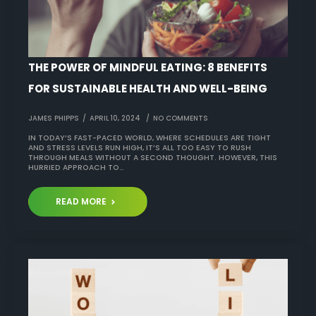
THE POWER OF MINDFUL EATING: 8 BENEFITS
FOR SUSTAINABLE HEALTH AND WELL-BEING
JAMES PHIPPS
APRIL 10, 2024
NO COMMENTS
IN TODAY’S FAST-PACED WORLD, WHERE SCHEDULES ARE TIGHT
AND STRESS LEVELS RUN HIGH, IT’S ALL TOO EASY TO RUSH
THROUGH MEALS WITHOUT A SECOND THOUGHT. HOWEVER, THIS
HURRIED APPROACH TO…
READ MORE