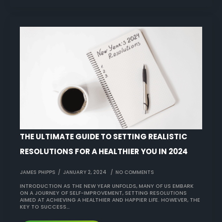
THE ULTIMATE GUIDE TO SETTING REALISTIC
RESOLUTIONS FOR A HEALTHIER YOU IN 2024
JAMES PHIPPS
JANUARY 2, 2024
NO COMMENTS
INTRODUCTION AS THE NEW YEAR UNFOLDS, MANY OF US EMBARK
ON A JOURNEY OF SELF-IMPROVEMENT, SETTING RESOLUTIONS
AIMED AT ACHIEVING A HEALTHIER AND HAPPIER LIFE. HOWEVER, THE
KEY TO SUCCESS…