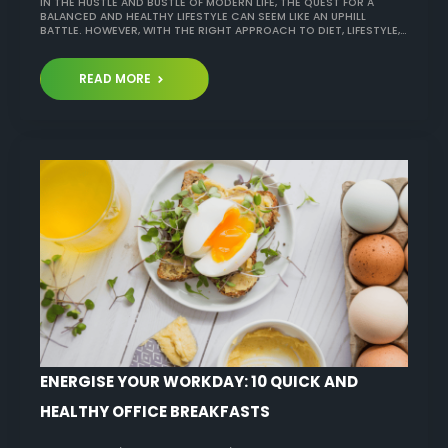
IN THE HUSTLE AND BUSTLE OF MODERN LIFE, THE QUEST FOR A
BALANCED AND HEALTHY LIFESTYLE CAN SEEM LIKE AN UPHILL
BATTLE. HOWEVER, WITH THE RIGHT APPROACH TO DIET, LIFESTYLE,…
READ MORE
ENERGISE YOUR WORKDAY: 10 QUICK AND
HEALTHY OFFICE BREAKFASTS