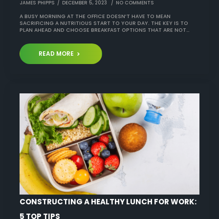
JAMES PHIPPS
DECEMBER 5, 2023
NO COMMENTS
A BUSY MORNING AT THE OFFICE DOESN’T HAVE TO MEAN
SACRIFICING A NUTRITIOUS START TO YOUR DAY. THE KEY IS TO
PLAN AHEAD AND CHOOSE BREAKFAST OPTIONS THAT ARE NOT…
READ MORE
CONSTRUCTING A HEALTHY LUNCH FOR WORK:
5 TOP TIPS