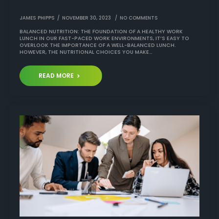
JAMES PHIPPS
NOVEMBER 30, 2023
NO COMMENTS
BALANCED NUTRITION: THE FOUNDATION OF A HEALTHY WORK
LUNCH IN OUR FAST-PACED WORK ENVIRONMENTS, IT’S EASY TO
OVERLOOK THE IMPORTANCE OF A WELL-BALANCED LUNCH.
HOWEVER, THE NUTRITIONAL CHOICES YOU MAKE…
READ MORE