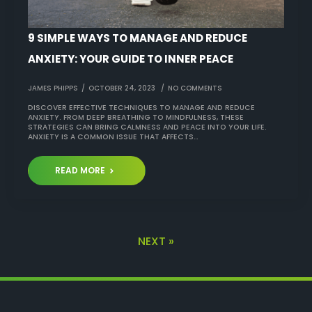
9 SIMPLE WAYS TO MANAGE AND REDUCE
ANXIETY: YOUR GUIDE TO INNER PEACE
JAMES PHIPPS
OCTOBER 24, 2023
NO COMMENTS
DISCOVER EFFECTIVE TECHNIQUES TO MANAGE AND REDUCE
ANXIETY. FROM DEEP BREATHING TO MINDFULNESS, THESE
STRATEGIES CAN BRING CALMNESS AND PEACE INTO YOUR LIFE.
ANXIETY IS A COMMON ISSUE THAT AFFECTS…
READ MORE
NEXT »