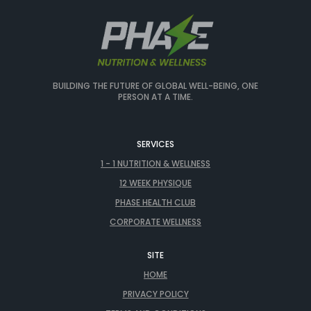
BUILDING THE FUTURE OF GLOBAL WELL-BEING, ONE
PERSON AT A TIME.
SERVICES
1 - 1 NUTRITION & WELLNESS
12 WEEK PHYSIQUE
PHASE HEALTH CLUB
CORPORATE WELLNESS
SITE
HOME
PRIVACY POLICY