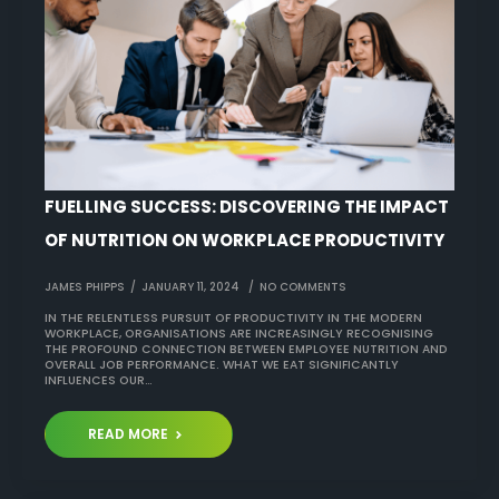
FUELLING SUCCESS: DISCOVERING THE IMPACT
OF NUTRITION ON WORKPLACE PRODUCTIVITY
JAMES PHIPPS
JANUARY 11, 2024
NO COMMENTS
IN THE RELENTLESS PURSUIT OF PRODUCTIVITY IN THE MODERN
WORKPLACE, ORGANISATIONS ARE INCREASINGLY RECOGNISING
THE PROFOUND CONNECTION BETWEEN EMPLOYEE NUTRITION AND
OVERALL JOB PERFORMANCE. WHAT WE EAT SIGNIFICANTLY
INFLUENCES OUR…
READ MORE