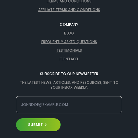
TERMS AND CONDITIONS
AFFILIATE TERMS AND CONDITIONS
COMPANY
BLOG
FREQUENTLY ASKED QUESTIONS
TESTIMONIALS
CONTACT
SUBSCRIBE TO OUR NEWSLETTER
THE LATEST NEWS, ARTICLES, AND RESOURCES, SENT TO
YOUR INBOX WEEKLY.
SUBMIT