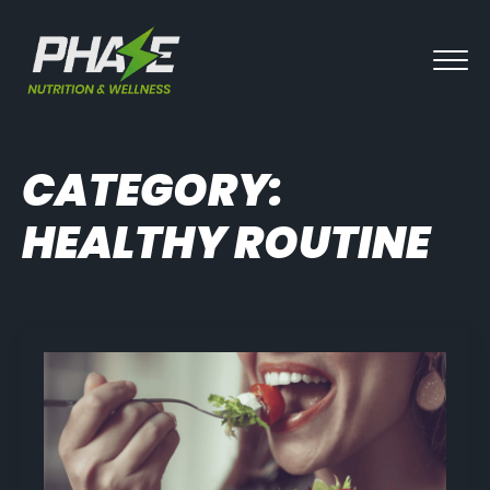
CATEGORY:
HEALTHY ROUTINE