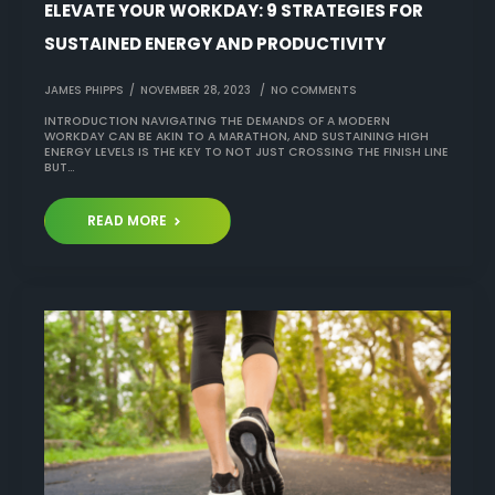
ELEVATE YOUR WORKDAY: 9 STRATEGIES FOR
SUSTAINED ENERGY AND PRODUCTIVITY
JAMES PHIPPS
NOVEMBER 28, 2023
NO COMMENTS
INTRODUCTION NAVIGATING THE DEMANDS OF A MODERN
WORKDAY CAN BE AKIN TO A MARATHON, AND SUSTAINING HIGH
ENERGY LEVELS IS THE KEY TO NOT JUST CROSSING THE FINISH LINE
BUT…
READ MORE