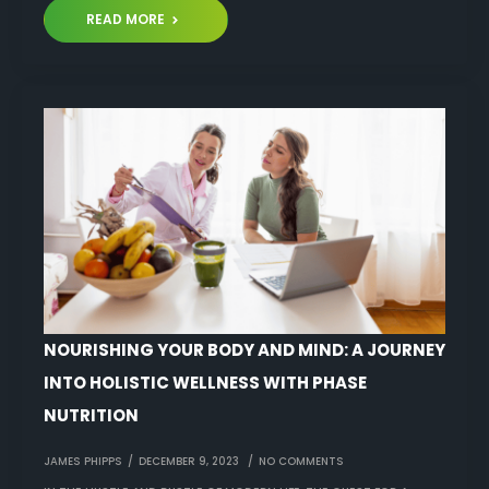
READ MORE
NOURISHING YOUR BODY AND MIND: A JOURNEY
INTO HOLISTIC WELLNESS WITH PHASE
NUTRITION
JAMES PHIPPS
DECEMBER 9, 2023
NO COMMENTS