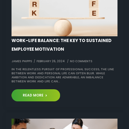
WORK-LIFE BALANCE: THE KEY TO SUSTAINED
EMPLOYEE MOTIVATION
JAMES PHIPPS
FEBRUARY 26, 2024
NO COMMENTS
IN THE RELENTLESS PURSUIT OF PROFESSIONAL SUCCESS, THE LINE
BETWEEN WORK AND PERSONAL LIFE CAN OFTEN BLUR. WHILE
AMBITION AND DEDICATION ARE ADMIRABLE, AN IMBALANCE
BETWEEN WORK AND LIFE CAN…
READ MORE