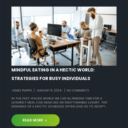
MINDFUL EATING IN A HECTIC WORLD:
STRATEGIES FOR BUSY INDIVIDUALS
JAMES PHIPPS
JANUARY 5, 2024
NO COMMENTS
IN THE FAST-PACED WORLD WE LIVE IN, FINDING TIME FOR A
LEISURELY MEAL CAN SEEM LIKE AN UNATTAINABLE LUXURY. THE
DEMANDS OF A HECTIC SCHEDULE OFTEN LEAD US TO ADOPT…
READ MORE