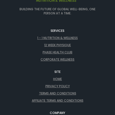
BUILDING THE FUTURE OF GLOBAL WELL-BEING, ONE
PERSON AT A TIME.
SERVICES
1 - 1 NUTRITION & WELLNESS
12 WEEK PHYSIQUE
PHASE HEALTH CLUB
CORPORATE WELLNESS
SITE
HOME
PRIVACY POLICY
TERMS AND CONDITIONS
AFFILIATE TERMS AND CONDITIONS
COMPANY