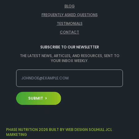
BLOG
FREQUENTLY ASKED QUESTIONS
TESTIMONIALS
CONTACT
SUBSCRIBE TO OUR NEWSLETTER
THE LATEST NEWS, ARTICLES, AND RESOURCES, SENT TO
YOUR INBOX WEEKLY.
SUBMIT
PHASE NUTRITION 2026 BUILT BY WEB DESIGN SOLIHULL JCL
MARKETING