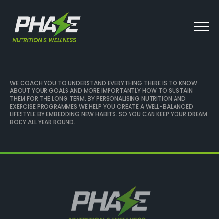
WE COACH YOU TO UNDERSTAND EVERYTHING THERE IS TO KNOW
ABOUT YOUR GOALS AND MORE IMPORTANTLY HOW TO SUSTAIN
THEM FOR THE LONG TERM. BY PERSONALISING NUTRITION AND
EXERCISE PROGRAMMES WE HELP YOU CREATE A WELL-BALANCED
LIFESTYLE BY EMBEDDING NEW HABITS. SO YOU CAN KEEP YOUR DREAM
BODY ALL YEAR ROUND.