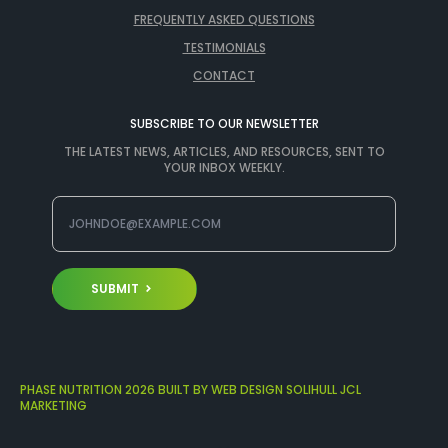
FREQUENTLY ASKED QUESTIONS
TESTIMONIALS
CONTACT
SUBSCRIBE TO OUR NEWSLETTER
THE LATEST NEWS, ARTICLES, AND RESOURCES, SENT TO
YOUR INBOX WEEKLY.
SUBMIT
PHASE NUTRITION 2026 BUILT BY WEB DESIGN SOLIHULL JCL
MARKETING