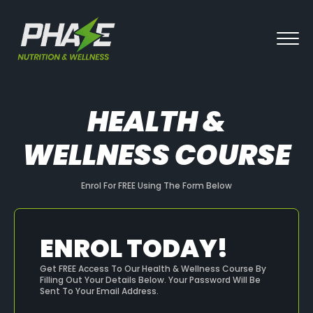
HEALTH &
WELLNESS COURSE
Enrol For FREE Using The Form Below
ENROL TODAY!
Get FREE Access To Our Health & Wellness Course By
Filling Out Your Details Below. Your Password Will Be
Sent To Your Email Address.