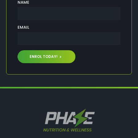
NAME
EMAIL
ENROL TODAY!