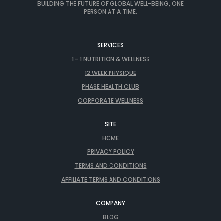
BUILDING THE FUTURE OF GLOBAL WELL-BEING, ONE
PERSON AT A TIME.
SERVICES
1 - 1 NUTRITION & WELLNESS
12 WEEK PHYSIQUE
PHASE HEALTH CLUB
CORPORATE WELLNESS
SITE
HOME
PRIVACY POLICY
TERMS AND CONDITIONS
AFFILIATE TERMS AND CONDITIONS
COMPANY
BLOG