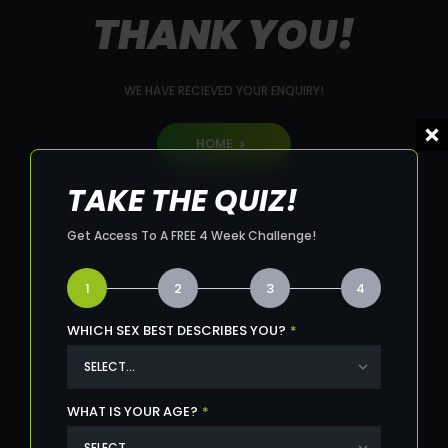
THANK YOU!
WE HAVE RECIEVED YOUR ENQUIRY!
HOME
TAKE THE QUIZ!
Get Access To A FREE 4 Week Challenge!
1
2
3
4
WHICH SEX BEST DESCRIBES YOU?
*
WHAT IS YOUR AGE?
*