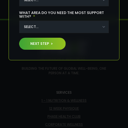
WHAT AREA DO YOU NEED THE MOST SUPPORT
WITH?
*
NEXT STEP
BUILDING THE FUTURE OF GLOBAL WELL-BEING, ONE
PERSON AT A TIME.
SERVICES
1 - 1 NUTRITION & WELLNESS
12 WEEK PHYSIQUE
PHASE HEALTH CLUB
CORPORATE WELLNESS