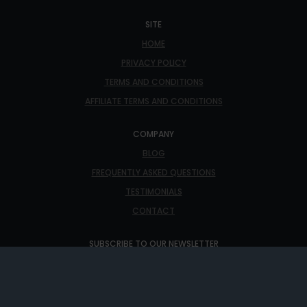
SITE
HOME
PRIVACY POLICY
TERMS AND CONDITIONS
AFFILIATE TERMS AND CONDITIONS
COMPANY
BLOG
FREQUENTLY ASKED QUESTIONS
TESTIMONIALS
CONTACT
SUBSCRIBE TO OUR NEWSLETTER
THE LATEST NEWS, ARTICLES, AND RESOURCES, SENT TO
YOUR INBOX WEEKLY.