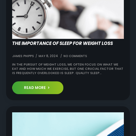
THE IMPORTANCE OF SLEEP FOR WEIGHT LOSS
JAMES PHIPPS
MAY 8, 2024
NO COMMENTS
IN THE PURSUIT OF WEIGHT LOSS, WE OFTEN FOCUS ON WHAT WE
EAT AND HOW MUCH WE EXERCISE, BUT ONE CRUCIAL FACTOR THAT
IS FREQUENTLY OVERLOOKED IS SLEEP. QUALITY SLEEP…
READ MORE