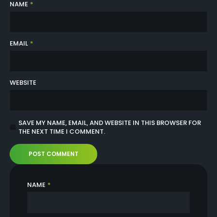
NAME
*
EMAIL
*
WEBSITE
SAVE MY NAME, EMAIL, AND WEBSITE IN THIS BROWSER FOR
THE NEXT TIME I COMMENT.
NAME
*