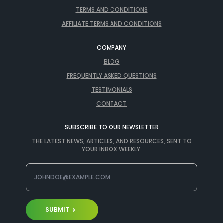
TERMS AND CONDITIONS
AFFILIATE TERMS AND CONDITIONS
COMPANY
BLOG
FREQUENTLY ASKED QUESTIONS
TESTIMONIALS
CONTACT
SUBSCRIBE TO OUR NEWSLETTER
THE LATEST NEWS, ARTICLES, AND RESOURCES, SENT TO
YOUR INBOX WEEKLY.
SUBMIT