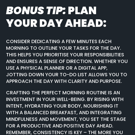
BONUS TIP:
PLAN
YOUR DAY AHEAD:
CONSIDER DEDICATING A FEW MINUTES EACH
MORNING TO OUTLINE YOUR TASKS FOR THE DAY.
THIS HELPS YOU PRIORITISE YOUR RESPONSIBILITIES
AND ENSURES A SENSE OF DIRECTION. WHETHER YOU
USE A PHYSICAL PLANNER OR A DIGITAL APP,
JOTTING DOWN YOUR TO-DO LIST ALLOWS YOU TO
APPROACH THE DAY WITH CLARITY AND PURPOSE.
CRAFTING THE PERFECT MORNING ROUTINE IS AN
INVESTMENT IN YOUR WELL-BEING. BY RISING WITH
INTENT, HYDRATING YOUR BODY, NOURISHING IT
WITH A BALANCED BREAKFAST, AND INTEGRATING
MINDFULNESS AND MOVEMENT, YOU SET THE STAGE
FOR A PRODUCTIVE AND POSITIVE DAY AHEAD.
REMEMBER, CONSISTENCY IS KEY – THE MORE YOU