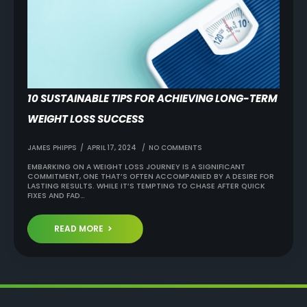
10 SUSTAINABLE TIPS FOR ACHIEVING LONG-TERM
WEIGHT LOSS SUCCESS
JAMES PHIPPS
APRIL 17, 2024
NO COMMENTS
EMBARKING ON A WEIGHT LOSS JOURNEY IS A SIGNIFICANT
COMMITMENT, ONE THAT’S OFTEN ACCOMPANIED BY A DESIRE FOR
LASTING RESULTS. WHILE IT’S TEMPTING TO CHASE AFTER QUICK
FIXES AND FAD…
READ MORE