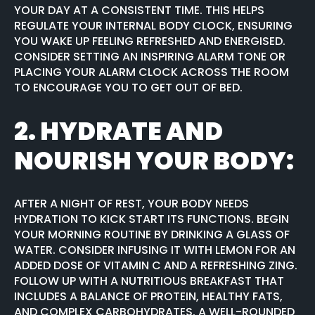
YOUR DAY AT A CONSISTENT TIME. THIS HELPS
REGULATE YOUR INTERNAL BODY CLOCK, ENSURING
YOU WAKE UP FEELING REFRESHED AND ENERGISED.
CONSIDER SETTING AN INSPIRING ALARM TONE OR
PLACING YOUR ALARM CLOCK ACROSS THE ROOM
TO ENCOURAGE YOU TO GET OUT OF BED.
2.
HYDRATE AND
NOURISH YOUR BODY:
AFTER A NIGHT OF REST, YOUR BODY NEEDS
HYDRATION TO KICK START ITS FUNCTIONS. BEGIN
YOUR MORNING ROUTINE BY DRINKING A GLASS OF
WATER. CONSIDER INFUSING IT WITH LEMON FOR AN
ADDED DOSE OF VITAMIN C AND A REFRESHING ZING.
FOLLOW UP WITH A NUTRITIOUS BREAKFAST THAT
INCLUDES A BALANCE OF PROTEIN, HEALTHY FATS,
AND COMPLEX CARBOHYDRATES. A WELL-ROUNDED