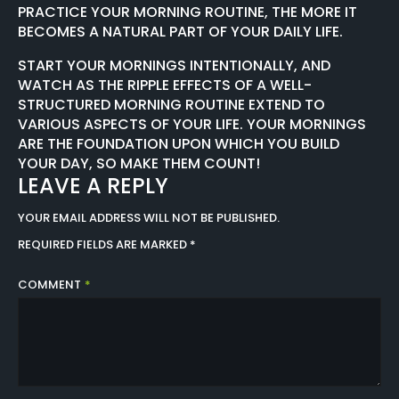
PRACTICE YOUR MORNING ROUTINE, THE MORE IT
BECOMES A NATURAL PART OF YOUR DAILY LIFE.
START YOUR MORNINGS INTENTIONALLY, AND
WATCH AS THE RIPPLE EFFECTS OF A WELL-
STRUCTURED MORNING ROUTINE EXTEND TO
VARIOUS ASPECTS OF YOUR LIFE. YOUR MORNINGS
ARE THE FOUNDATION UPON WHICH YOU BUILD
YOUR DAY, SO MAKE THEM COUNT!
LEAVE A REPLY
YOUR EMAIL ADDRESS WILL NOT BE PUBLISHED.
REQUIRED FIELDS ARE MARKED
*
COMMENT
*