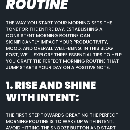
ROUTINE
THE WAY YOU START YOUR MORNING SETS THE
TONE FOR THE ENTIRE DAY. ESTABLISHING A
CONSISTENT MORNING ROUTINE CAN
SIGNIFICANTLY IMPACT YOUR PRODUCTIVITY,
MOOD, AND OVERALL WELL-BEING. IN THIS BLOG
POST, WE’LL EXPLORE THREE ESSENTIAL TIPS TO HELP
YOU CRAFT THE PERFECT MORNING ROUTINE THAT
JUMP STARTS YOUR DAY ON A POSITIVE NOTE.
1.
RISE AND SHINE
WITH INTENT
:
THE FIRST STEP TOWARDS CREATING THE PERFECT
MORNING ROUTINE IS TO WAKE UP WITH INTENT.
AVOID HITTING THE SNOOZE BUTTON AND START