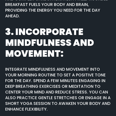
BREAKFAST FUELS YOUR BODY AND BRAIN,
PROVIDING THE ENERGY YOU NEED FOR THE DAY
AHEAD.
3.
INCORPORATE
MINDFULNESS AND
MOVEMENT:
INTEGRATE MINDFULNESS AND MOVEMENT INTO
YOUR MORNING ROUTINE TO SET A POSITIVE TONE
FOR THE DAY. SPEND A FEW MINUTES ENGAGING IN
DEEP BREATHING EXERCISES OR MEDITATION TO
CENTER YOUR MIND AND REDUCE STRESS. YOU CAN
ALSO PRACTICE GENTLE STRETCHES OR ENGAGE IN A
SHORT YOGA SESSION TO AWAKEN YOUR BODY AND
ENHANCE FLEXIBILITY.