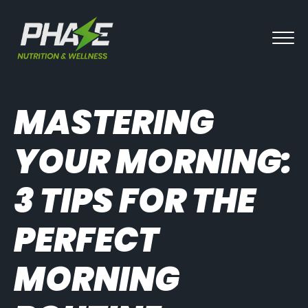
MASTERING
YOUR MORNING:
3 TIPS FOR THE
PERFECT
MORNING