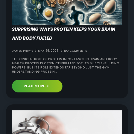
SURPRISING WAYS PROTEIN KEEPS YOUR BRAIN
AND BODY FUELED
JAMES PHIPPS
MAY 26, 2025
NO COMMENTS
THE CRUCIAL ROLE OF PROTEIN IMPORTANCE IN BRAIN AND BODY
HEALTH PROTEIN IS OFTEN CELEBRATED FOR ITS MUSCLE-BUILDING
POWERS, BUT ITS ROLE EXTENDS FAR BEYOND JUST THE GYM.
UNDERSTANDING PROTEIN…
READ MORE