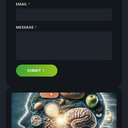
EMAIL
*
MESSAGE
*
SUBMIT