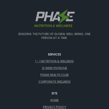
BUILDING THE FUTURE OF GLOBAL WELL-BEING, ONE
PERSON AT A TIME.
SERVICES
1 - 1 NUTRITION & WELLNESS
12 WEEK PHYSIQUE
PHASE HEALTH CLUB
CORPORATE WELLNESS
SITE
HOME
PRIVACY POLICY